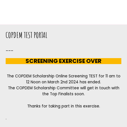
COPDEM TEST PORTAL
___
SCREENING EXERCISE OVER
The COPDEM Scholarship Online Screening TEST for 11 am to
12 Noon on March 2nd 2024 has ended.
The COPDEM Scholarship Committee will get in touch with
the Top Finalists soon.
Thanks for taking part in this exercise.
.