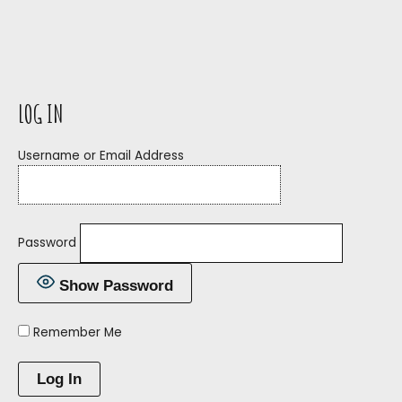
LOG IN
Username or Email Address
Password
Show Password
Remember Me