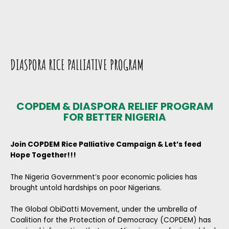
DIASPORA RICE PALLIATIVE PROGRAM
COPDEM & DIASPORA RELIEF PROGRAM
FOR BETTER NIGERIA
Join COPDEM Rice Palliative Campaign & Let’s feed
Hope Together!!!
The Nigeria Government’s poor economic policies has
brought untold hardships on poor Nigerians.
The Global ObiDatti Movement, under the umbrella of
Coalition for the Protection of Democracy (COPDEM) has