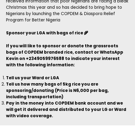
received information that poor Nigerians are facing a bleak
Christmas this year and so has decided to bring hope to
Nigerians by launching the COPDEM & Diaspora Relief
Program for Better Nigeria
Sponsor your LGA with bags of rice 🌾
If you will like to sponsor or donate the grassroots
bags of COPDEM branded rice, contact or WhatsApp
Kevin on +2349059976588 to indicate your interest
with the following information:
Tell us your Ward or LGA
Tell us how many bags of 5kg rice you are
sponsoring/donating (Price is N6,000 per bag,
including transportation)
Pay in the money into COPDEM bank account and we
will get it delivered and distributed to your LG or Ward
with video coverage.