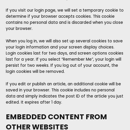
If you visit our login page, we will set a temporary cookie to
determine if your browser accepts cookies. This cookie
contains no personal data and is discarded when you close
your browser.
When you log in, we will also set up several cookies to save
your login information and your screen display choices.
Login cookies last for two days, and screen options cookies
last for a year. If you select “Remember Me”, your login will
persist for two weeks. If you log out of your account, the
login cookies will be removed.
If you edit or publish an article, an additional cookie will be
saved in your browser. This cookie includes no personal
data and simply indicates the post ID of the article you just
edited. It expires after 1 day.
EMBEDDED CONTENT FROM
OTHER WEBSITES