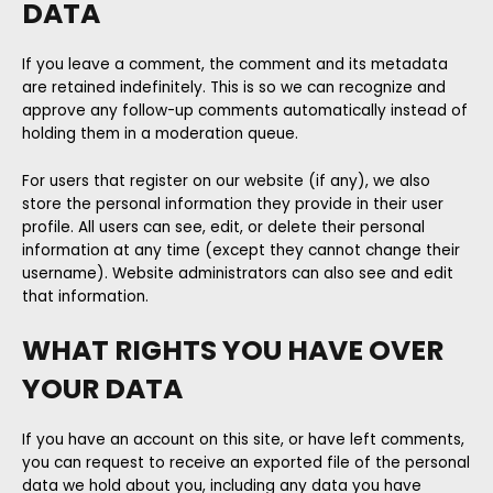
DATA
If you leave a comment, the comment and its metadata
are retained indefinitely. This is so we can recognize and
approve any follow-up comments automatically instead of
holding them in a moderation queue.
For users that register on our website (if any), we also
store the personal information they provide in their user
profile. All users can see, edit, or delete their personal
information at any time (except they cannot change their
username). Website administrators can also see and edit
that information.
WHAT RIGHTS YOU HAVE OVER
YOUR DATA
If you have an account on this site, or have left comments,
you can request to receive an exported file of the personal
data we hold about you, including any data you have