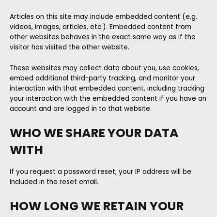
Articles on this site may include embedded content (e.g.
videos, images, articles, etc.). Embedded content from
other websites behaves in the exact same way as if the
visitor has visited the other website.
These websites may collect data about you, use cookies,
embed additional third-party tracking, and monitor your
interaction with that embedded content, including tracking
your interaction with the embedded content if you have an
account and are logged in to that website.
WHO WE SHARE YOUR DATA
WITH
If you request a password reset, your IP address will be
included in the reset email.
HOW LONG WE RETAIN YOUR