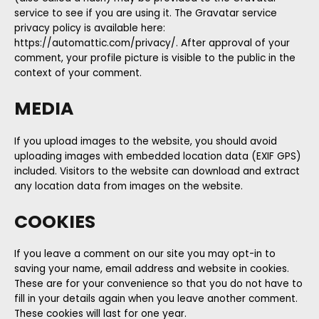
service to see if you are using it. The Gravatar service
privacy policy is available here:
https://automattic.com/privacy/. After approval of your
comment, your profile picture is visible to the public in the
context of your comment.
MEDIA
If you upload images to the website, you should avoid
uploading images with embedded location data (EXIF GPS)
included. Visitors to the website can download and extract
any location data from images on the website.
COOKIES
If you leave a comment on our site you may opt-in to
saving your name, email address and website in cookies.
These are for your convenience so that you do not have to
fill in your details again when you leave another comment.
These cookies will last for one year.