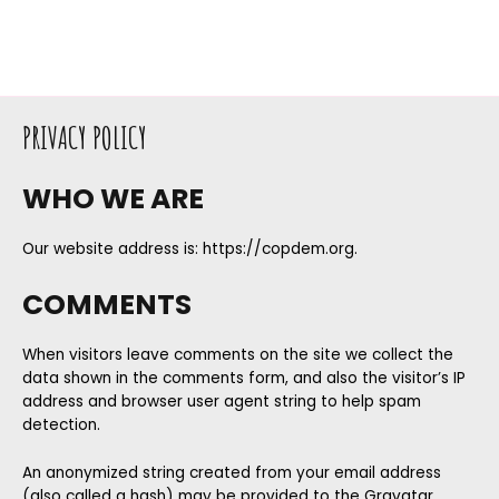
PRIVACY POLICY
WHO WE ARE
Our website address is: https://copdem.org.
COMMENTS
When visitors leave comments on the site we collect the
data shown in the comments form, and also the visitor’s IP
address and browser user agent string to help spam
detection.
An anonymized string created from your email address
(also called a hash) may be provided to the Gravatar