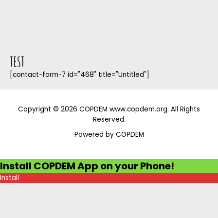
TEST
[contact-form-7 id="468" title="Untitled"]
Copyright © 2026 COPDEM www.copdem.org. All Rights
Reserved.
Powered by COPDEM
Install COPDEM App on your Phone!
Install