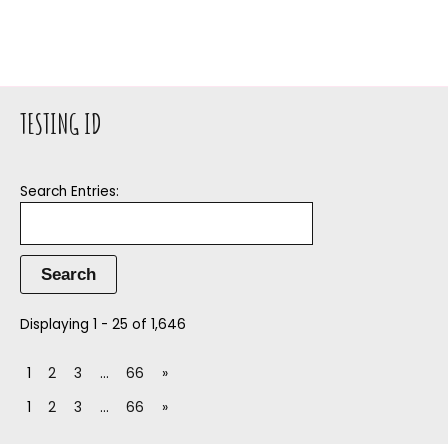
TESTING ID
Search Entries:
Displaying 1 - 25 of 1,646
1
2
3
…
66
»
1
2
3
…
66
»