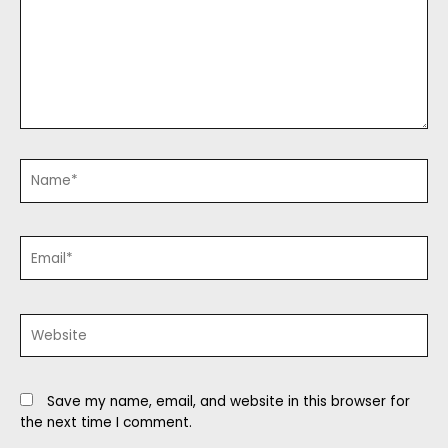
Name*
Email*
Website
Save my name, email, and website in this browser for
the next time I comment.