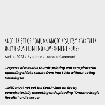
ANOTHER SET OF “OMUMA MAGIC RESULTS” REAR THEIR
UGLY HEADS FROM IMO GOVERNMENT HOUSE
April 4, 2023
/ By
admin
/
Leave a Comment
…reports of massive thumb-printing and conspiratorial
uploading of fake results from Imo LGAs without voting
reaching us
…INEC must not set the South-East on fire by
conspiratorially accepting and uploading “Omuma Magic
Results” on its server