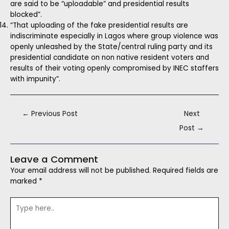
are said to be “uploadable” and presidential results
blocked”.
“That uploading of the fake presidential results are
indiscriminate especially in Lagos where group violence was
openly unleashed by the State/central ruling party and its
presidential candidate on non native resident voters and
results of their voting openly compromised by INEC staffers
with impunity”.
←
Previous Post
Next
Post
→
Leave a Comment
Your email address will not be published.
Required fields are
marked
*
Type
here..