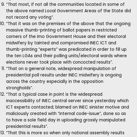
“That most, if not all the communities located in some of
the above named Local Government Areas of the State did
not record any voting”.
“That it was on the premises of the above that the ongoing
massive thumb-printing of ballot papers in restricted
corners of the Imo Government House and their electoral
midwifery by tainted and compromised INEC ICT and
thumb-printing “experts” was predicated in order to fill up
the ten LGAs and their polling units/electoral wards where
elections never took place with concocted results”.
“That on a general note, widespread manipulation of
presidential poll results under INEC midwifery is ongoing
across the country especially in the opposition
strongholds”.
“That a typical case in point is the widespread
inaccessibility of INEC central server since yesterday which
ICT experts contacted; blamed on INEC sinister motive and
maliciously created with “internal code-issue”, done so as
to have a sole field day in uploading grossly manipulated
presidential results”.
“That this is more so when only national assembly results