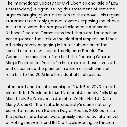
The International Society for Civil Liberties and Rule of Law
(Intersociety) is again issuing this statement of extreme
urgency bringing global attention to the above. This urgent
statement is not only geared towards exposing the above
but also to warn the integrity challenged Independent
National Electoral Commission that there are far reaching
consequences that follow the electoral umpires and their
officials gravely engaging in brutal subversion of the
sacred electoral wishes of the Nigerian People. The
Commission must therefore bust the “looming Omuma
Magic Presidential Results” in Imo, expose those involved
and discontinue the planned injection of such criminal
results into the 2023 Imo Presidential final results.
Intersociety had in late evening of 24th Feb 2023, raised
alarm, titled: Presidential And National Assembly Polls May
Most Likely Be Delayed In Anambra Or Not Held At All In
Many Areas Of The State. Intersociety’s alarm not only
came to fruition on Election Day of Feb 25, 2023 but also
the polls, as predicted, were grossly marred by late arrival
of voting materials and INEC officials leading to Election