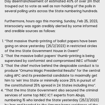
Day disenfranchisement of estimated 40% of over 2m that
trouped out to vote as well as non-holding of the polls in
several polling units across the State numbering hundreds.
Furthermore, hours ago this morning, Sunday, Feb 25, 2023,
Intersociety was again credibly alerted by some informed
and credible sources as follows:
“That massive thumb-printing of ballot papers have been
going on since yesterday (25/2/2023) in restricted circles
of the Imo State Government House in Owerri”
“That the massive ballot papers’ thumb-printing is being
supervised by conformist and compromised INEC officials”
“That the chief motive behind the despicable conduct is to
produce “Omuma Magic Presidential Results” for the central
ruling APC and its presidential candidate to maximally get
him to ‘win’ Imo State or minimally score 25% in pursuit of
the constitutional 25% spread in 24 States including Imo”.
“That the Imo State Government also secured the criminal
services of some top INEC ICT experts from Abuja,
numbering 15 who landed the State yesterday (25/2/2023)