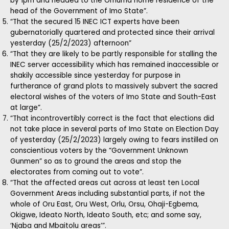
by 1pm and headed to the Omuma home residence of the
head of the Government of Imo State”.
“That the secured 15 INEC ICT experts have been
gubernatorially quartered and protected since their arrival
yesterday (25/2/2023) afternoon”
“That they are likely to be partly responsible for stalling the
INEC server accessibility which has remained inaccessible or
shakily accessible since yesterday for purpose in
furtherance of grand plots to massively subvert the sacred
electoral wishes of the voters of Imo State and South-East
at large”.
“That incontrovertibly correct is the fact that elections did
not take place in several parts of Imo State on Election Day
of yesterday (25/2/2023) largely owing to fears instilled on
conscientious voters by the “Government Unknown
Gunmen” so as to ground the areas and stop the
electorates from coming out to vote”.
“That the affected areas cut across at least ten Local
Government Areas including substantial parts, if not the
whole of Oru East, Oru West, Orlu, Orsu, Ohaji-Egbema,
Okigwe, Ideato North, Ideato South, etc; and some say,
‘Njaba and Mbaitolu areas’”.