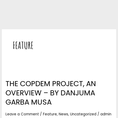
FEATURE
THE
COPDEM
THE COPDEM PROJECT, AN
PROJECT,
AN
OVERVIEW – BY DANJUMA
OVERVIEW
–
GARBA MUSA
BY
DANJUMA
Leave a Comment
/
Feature
,
News
,
Uncategorized
/
admin
GARBA